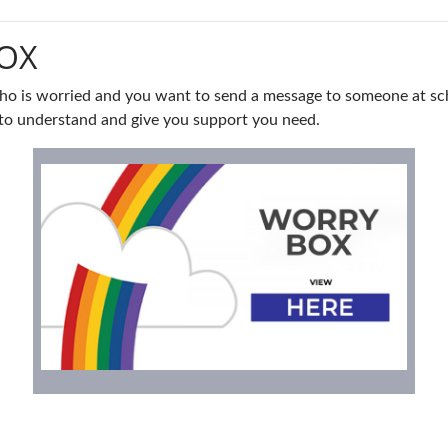
OX
ho is worried and you want to send a message to someone at sch
st to understand and give you support you need.