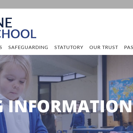
S
SAFEGUARDING
STATUTORY
OUR TRUST
PAS
G INFORMATION 