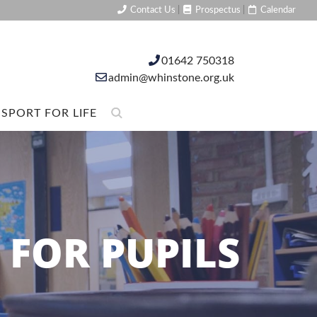
Contact Us
|
Prospectus
|
Calendar
01642 750318
admin@whinstone.org.uk
SPORT FOR LIFE
FOR PUPILS