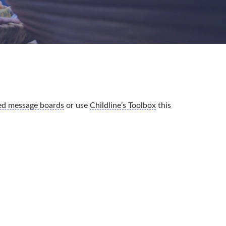
ted message boards
or use
Childline’s Toolbox
this