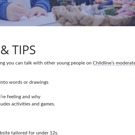
& TIPS
hing you can talk with other young people on
Childline’s modera
into words or drawings
’re feeling and why
udes activities and games.
bsite tailored for under 12s.