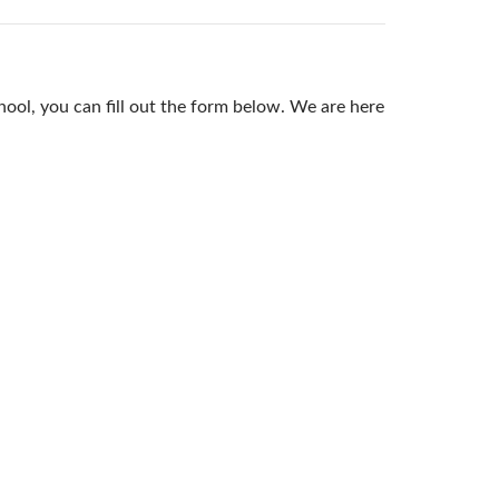
ool, you can fill out the form below. We are here