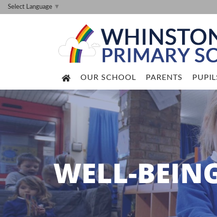
Select Language
▼
OUR SCHOOL
PARENTS
PUPIL
WELL-BEIN