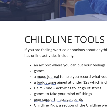
CHILDLINE TOOLS 
If you are feeling worried or anxious about anyt
has online activities including:
an
art box
where you can put your feelings 
games
a
mood journal
to help you record what you
a
buddy zone
aimed at under 12s which incl
Calm Zone
– activities to let go of stress
games
to take your mind off things
peer support message boards
Childline Kids
, a section of the Childline we