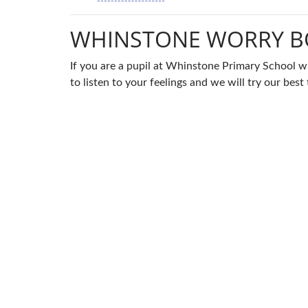
WHINSTONE WORRY B
If you are a pupil at Whinstone Primary School w
to listen to your feelings and we will try our be