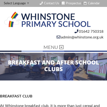
Contact Us
|
Prospectus
|
Calendar
Select Language
▼
01642 750318
admin@whinstone.org.uk
MENU
BREAKFAST AND AFTER SCHOOL
CLUBS
BREAKFAST CLUB
At Whinstone breakfast club, it is more than just cereal and