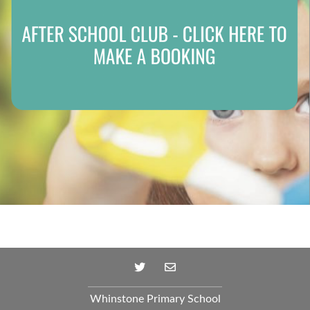
Whinstone Primary School