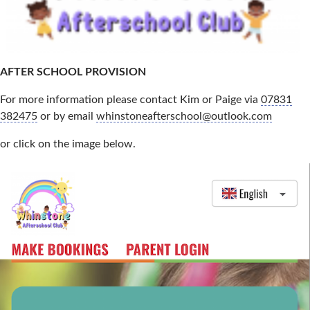
AFTER SCHOOL PROVISION
For more information please contact Kim or Paige via
07831
382475
or by email
whinstoneafterschool@outlook.com
or click on the image below.