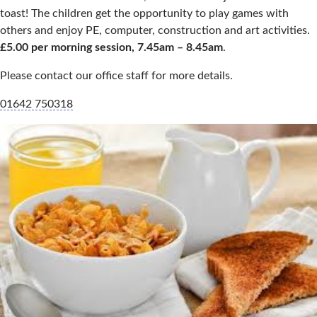
toast! The children get the opportunity to play games with
others and enjoy PE, computer, construction and art activities.
£5.00 per morning session, 7.45am – 8.45am
.
Please contact our office staff for more details.
01642 750318