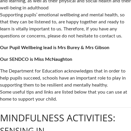
and learning, as well as their physical and social health and their
well-being in adulthood
Supporting pupils’ emotional wellbeing and mental health, so
that they can be listened to, are happy together and ready to
learn is vitally important to us. Therefore, if you have any
questions or concerns, please do not hesitate to contact us.
Our Pupil Wellbeing lead is Mrs Burey & Mrs Gibson
Our SENDCO is Miss McNaughton
The Department for Education acknowledges that in order to
help pupils succeed, schools have an important role to play in
supporting them to be resilient and mentally healthy.
Some useful tips and links are listed below that you can use at
home to support your child.
MINDFULNESS ACTIVITIES:
SENSING IN