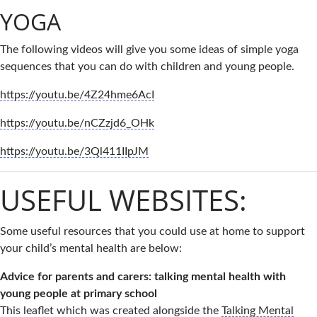
YOGA
The following videos will give you some ideas of simple yoga
sequences that you can do with children and young people.
https://youtu.be/4Z24hme6AcI
https://youtu.be/nCZzjd6_OHk
https://youtu.be/3Ql411IIpJM
USEFUL WEBSITES:
Some useful resources that you could use at home to support
your child’s mental health are below:
Advice for parents and carers: talking mental health with
young people at primary school
This leaflet which was created alongside the
Talking Mental