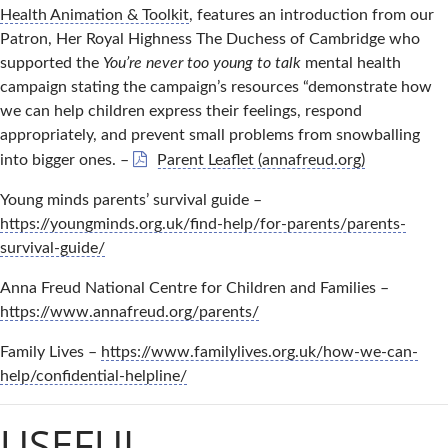
Health Animation & Toolkit
, features an introduction from our
Patron, Her Royal Highness The Duchess of Cambridge who
supported the
You’re never too young to talk
mental health
campaign stating the campaign’s resources “demonstrate how
we can help children express their feelings, respond
appropriately, and prevent small problems from snowballing
into bigger ones. –
Parent Leaflet (annafreud.org)
Young minds parents’ survival guide –
https://youngminds.org.uk/find-help/for-parents/parents-
survival-guide/
Anna Freud National Centre for Children and Families –
https://www.annafreud.org/parents/
Family Lives –
https://www.familylives.org.uk/how-we-can-
help/confidential-helpline/
USEFUL