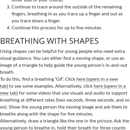
other side of your thumb.
Continue to trace around the outside of the remaining
fingers, breathing in as you trace up a finger and out as
you trace down a finger.
Continue this process for up to five minutes.
BREATHING WITH SHAPES
Using shapes can be helpful for young people who need extra
visual guidance. You can either find a moving shape, or use an
image of a triangle to help guide the young person’s in-and-out
breath.
To do this, find a breathing ‘Gif’. Click
here (opens in a new
tab)
to see some examples. Alternatively, click
here (opens in a
new tab)
for some videos that use visuals and audio to support
breathing at different rates (two seconds, three seconds, and so
on). Show the young person the moving image and ask them to
breathe along with the shape for five minutes.
Alternatively, draw a triangle like the one in the picture. Ask the
young person to breathe in, hold their breath for three counts