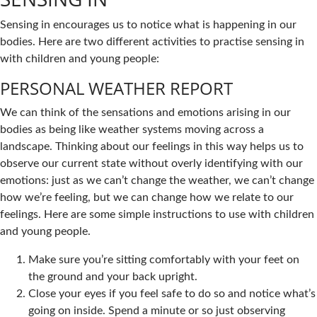
Sensing in encourages us to notice what is happening in our
bodies. Here are two different activities to practise sensing in
with children and young people:
PERSONAL WEATHER REPORT
We can think of the sensations and emotions arising in our
bodies as being like weather systems moving across a
landscape. Thinking about our feelings in this way helps us to
observe our current state without overly identifying with our
emotions: just as we can’t change the weather, we can’t change
how we’re feeling, but we can change how we relate to our
feelings. Here are some simple instructions to use with children
and young people.
Make sure you’re sitting comfortably with your feet on
the ground and your back upright.
Close your eyes if you feel safe to do so and notice what’s
going on inside. Spend a minute or so just observing