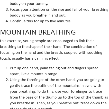
buddy on your tummy.
Focus your attention on the rise and fall of your breathing
buddy as you breathe in and out.
Continue this for up to five minutes.
MOUNTAIN BREATHING
this exercise, young people are encouraged to link their
breathing to the shape of their hand. The combination of
focusing on the hand and the breath, coupled with soothing
touch, usually has a calming effect.
Put up one hand, palm facing out and fingers spread
apart, like a mountain range.
Using the forefinger of the other hand, you are going to
gently trace the outline of the mountains in sync with
your breathing. To do this, use your forefinger to trace
from the base of the thumb up to the top of the thumb as
you breathe in. Then, as you breathe out, trace down the