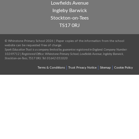
Lowfields Avenue
Ingleby Barwick
Stockton-on-Tees
TS17 0RJ
© Whinstone Primary School 2026 | Paper copies of the information from the school
website can be requested free of charge.
Spark Education Trust is a company limited by guarantee registered in England. Company Number:
10249712 | Registered Office: Whinstone Primary School, Lowfields Avenue, Ingleby Barwick,
Stockton-on-Tees, TS17 0RJ. Tel: 01642 051020
Terms & Conditions
Trust Privacy Notice
Sitemap
Cookie Policy