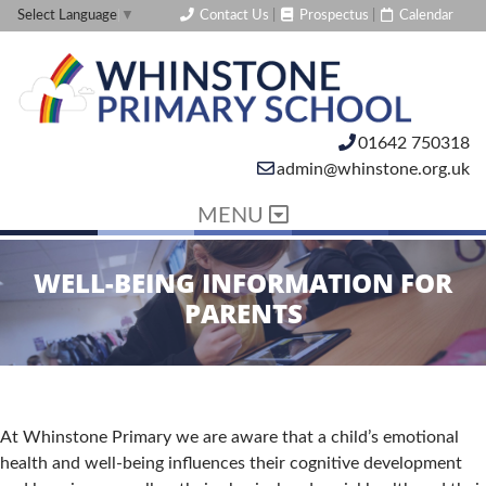
Contact Us
|
Prospectus
|
Calendar
Select Language
▼
01642 750318
admin@whinstone.org.uk
MENU
WELL-BEING INFORMATION FOR
PARENTS
At Whinstone Primary we are aware that a child’s emotional
health and well-being influences their cognitive development