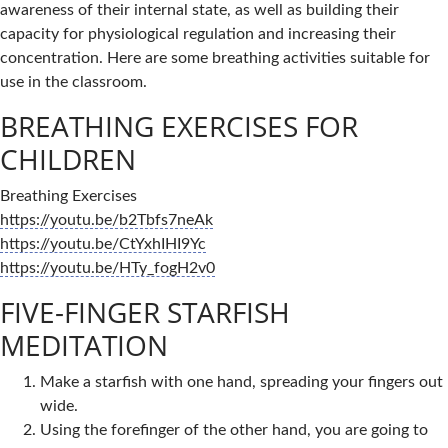
awareness of their internal state, as well as building their
capacity for physiological regulation and increasing their
concentration. Here are some breathing activities suitable for
use in the classroom.
BREATHING EXERCISES FOR
CHILDREN
Breathing Exercises
https://youtu.be/b2Tbfs7neAk
https://youtu.be/CtYxhIHI9Yc
https://youtu.be/HTy_fogH2v0
FIVE-FINGER STARFISH
MEDITATION
Make a starfish with one hand, spreading your fingers out
wide.
Using the forefinger of the other hand, you are going to