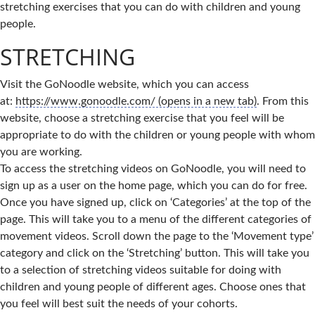
stretching exercises that you can do with children and young
people.
STRETCHING
Visit the GoNoodle website, which you can access
at:
https://www.gonoodle.com/ (opens in a new tab)
. From this
website, choose a stretching exercise that you feel will be
appropriate to do with the children or young people with whom
you are working.
To access the stretching videos on GoNoodle, you will need to
sign up as a user on the home page, which you can do for free.
Once you have signed up, click on ‘Categories’ at the top of the
page. This will take you to a menu of the different categories of
movement videos. Scroll down the page to the ‘Movement type’
category and click on the ‘Stretching’ button. This will take you
to a selection of stretching videos suitable for doing with
children and young people of different ages. Choose ones that
you feel will best suit the needs of your cohorts.