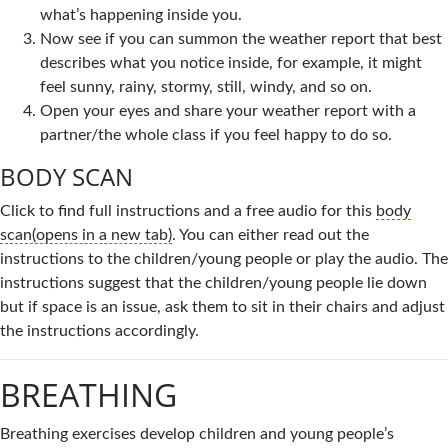
what’s happening inside you.
Now see if you can summon the weather report that best
describes what you notice inside, for example, it might
feel sunny, rainy, stormy, still, windy, and so on.
Open your eyes and share your weather report with a
partner/the whole class if you feel happy to do so.
BODY SCAN
Click to find full instructions and a free audio for this
body
scan(opens in a new tab)
. You can either read out the
instructions to the children/young people or play the audio. The
instructions suggest that the children/young people lie down
but if space is an issue, ask them to sit in their chairs and adjust
the instructions accordingly.
BREATHING
Breathing exercises develop children and young people’s