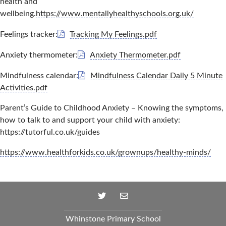
health and
wellbeing.
https://www.mentallyhealthyschools.org.uk/
Feelings tracker:
Tracking My Feelings.pdf
Anxiety thermometer:
Anxiety Thermometer.pdf
Mindfulness calendar:
Mindfulness Calendar Daily 5 Minute
Activities.pdf
Parent’s Guide to Childhood Anxiety – Knowing the symptoms,
how to talk to and support your child with anxiety:
https://tutorful.co.uk/guides
https://www.healthforkids.co.uk/grownups/healthy-minds/
Whinstone Primary School