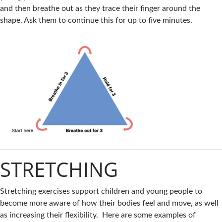
and then breathe out as they trace their finger around the
shape. Ask them to continue this for up to five minutes.
STRETCHING
Stretching exercises support children and young people to
become more aware of how their bodies feel and move, as well
as increasing their flexibility. Here are some examples of