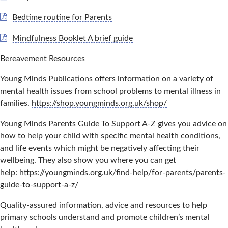
Bedtime routine for Parents
Mindfulness Booklet A brief guide
Bereavement Resources
Young Minds Publications offers information on a variety of
mental health issues from school problems to mental illness in
families.
https://shop.youngminds.org.uk/shop/
Young Minds Parents Guide To Support A-Z gives you advice on
how to help your child with specific mental health conditions,
and life events which might be negatively affecting their
wellbeing. They also show you where you can get
help:
https://youngminds.org.uk/find-help/for-parents/parents-
guide-to-support-a-z/
Quality-assured information, advice and resources to help
primary schools understand and promote children’s mental