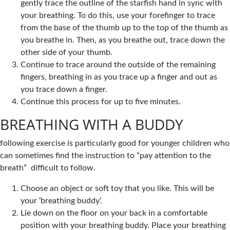
gently trace the outline of the starfish hand in sync with
your breathing. To do this, use your forefinger to trace
from the base of the thumb up to the top of the thumb as
you breathe in. Then, as you breathe out, trace down the
other side of your thumb.
Continue to trace around the outside of the remaining
fingers, breathing in as you trace up a finger and out as
you trace down a finger.
Continue this process for up to five minutes.
BREATHING WITH A BUDDY
following exercise is particularly good for younger children who
can sometimes find the instruction to “pay attention to the
breath” difficult to follow.
Choose an object or soft toy that you like. This will be
your ‘breathing buddy’.
Lie down on the floor on your back in a comfortable
position with your breathing buddy. Place your breathing