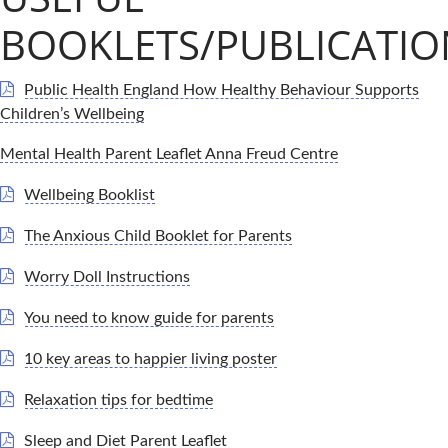
BOOKLETS/PUBLICATIO
Public Health England How Healthy Behaviour Supports
Children’s Wellbeing
Mental Health Parent Leaflet Anna Freud Centre
Wellbeing Booklist
The Anxious Child Booklet for Parents
Worry Doll Instructions
You need to know guide for parents
10 key areas to happier living poster
Relaxation tips for bedtime
Sleep and Diet Parent Leaflet