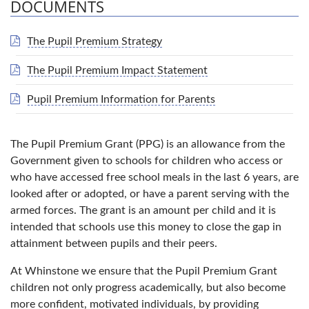
DOCUMENTS
The Pupil Premium Strategy
The Pupil Premium Impact Statement
Pupil Premium Information for Parents
The Pupil Premium Grant (PPG) is an allowance from the
Government given to schools for children who access or
who have accessed free school meals in the last 6 years, are
looked after or adopted, or have a parent serving with the
armed forces. The grant is an amount per child and it is
intended that schools use this money to close the gap in
attainment between pupils and their peers.
At Whinstone we ensure that the Pupil Premium Grant
children not only progress academically, but also become
more confident, motivated individuals, by providing