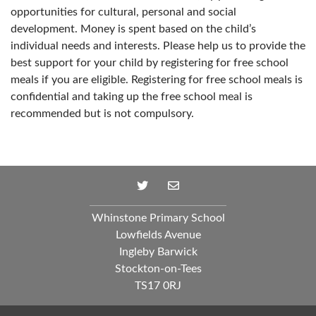
opportunities for cultural, personal and social
development. Money is spent based on the child’s
individual needs and interests. Please help us to provide the
best support for your child by registering for free school
meals if you are eligible. Registering for free school meals is
confidential and taking up the free school meal is
recommended but is not compulsory.
Whinstone Primary School
Lowfields Avenue
Ingleby Barwick
Stockton-on-Tees
TS17 0RJ