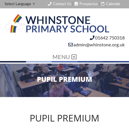
Contact Us
|
Prospectus
|
Calendar
Select Language
▼
01642 750318
admin@whinstone.org.uk
MENU
PUPIL PREMIUM
PUPIL PREMIUM